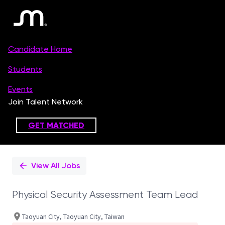
Single
Position
View All Jobs
Physical Security Assessment Team Lead
Taoyuan City, Taoyuan City, Taiwan