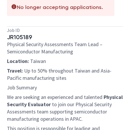
No longer accepting applications.
Job ID
JR105189
Physical Security Assessments Team Lead –
Semiconductor Manufacturing
Location:
Taiwan
Travel:
Up to 50% throughout Taiwan and Asia-
Pacific manufacturing sites
Job Summary
We are seeking an experienced and talented
Physical
Security Evaluator
to join our Physical Security
Assessments team supporting semiconductor
manufacturing operations in APAC.
This position is responsible for leading and