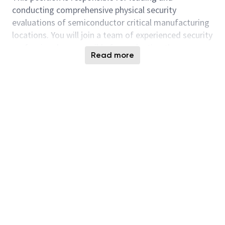
conducting comprehensive physical security
evaluations of semiconductor critical manufacturing
locations. You will join a team of experienced security
professionals responsible for evaluating the
Read more
effectiveness of physical security programs, including
people, processes, technology, and protective
measures.
You will identify and document security
vulnerabilities, assess risks to critical manufacturing
operations and intellectual property, and provide
recommendations to strengthen the security posture
of our facilities. This role is responsible for
developing detailed assessment reports and
partnering with site leadership to implement
corrective actions.
As a Physical Security Assessment lead Evaluator,
you will work closely with Manufacturing Operations,