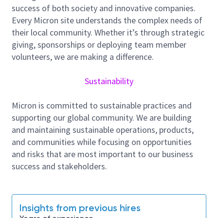
RESPONSIBILITIES:
success of both society and innovative companies.
Every Micron site understands the complex needs of
· Yield and quality improvement for HBM products to
their local community. Whether it’s through strategic
support product milestone deliverables.
giving, sponsorships or deploying team member
· Develop and lead integration processes from the
volunteers, we are making a difference.
conceptual phase to high-volume production for
highly complex package development challenges.
Sustainability
· Work closely with multiple cross functional teams
including defect team, probe testing team, and
Micron is committed to sustainable practices and
process module team.
supporting our global community. We are building
and maintaining sustainable operations, products,
· Able to work independently along with various
and communities while focusing on opportunities
projects inside of APTD team.
and risks that are most important to our business
- Drive Autamation including creating AI agent to
success and stakeholders.
improve routine yield reporting and issue resolving
efficiency.
Insights from previous hires
Skillset and knowledge requirement as below: