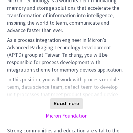
Micron Technology is a world leader in innovating
memory and storage solutions that accelerate the
transformation of information into intelligence,
inspiring the world to learn, communicate and
advance faster than ever.
As a process integration engineer in Micron’s
Advanced Packaging Technology Development
(APTD) group at Taiwan Taichung, you will be
responsible for process development with
integration scheme for memory devices application.
In this position, you will work with process module
team, data science team, defect team to develop
unit processes that meet product spec and device
requirements for HBM products.
Read more
Additionally, real time yield and defect analysis, inline
Micron Foundation
WIP control and escalate for any potential issues are
needed.
Strong communities and education are vital to the