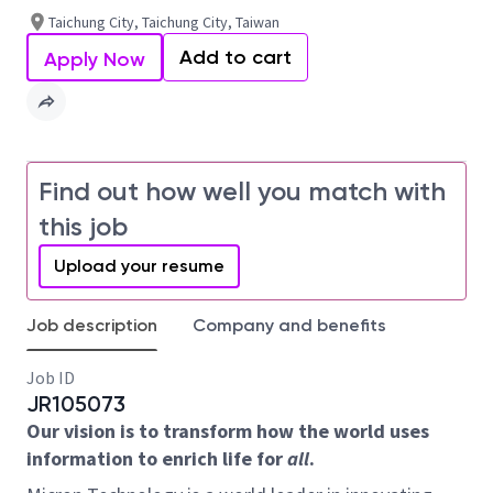
Taichung City, Taichung City, Taiwan
Add to cart
Apply Now
Find out how well you match with
this job
Upload your resume
Job description
Company and benefits
Job ID
JR105073
Our vision is to transform how the world uses
information to enrich life for
all
.