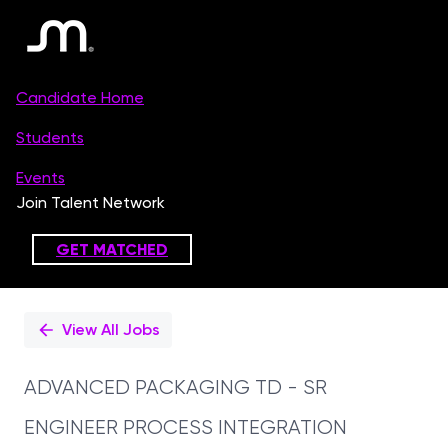
Single
Position
View All Jobs
ADVANCED PACKAGING TD - SR
ENGINEER PROCESS INTEGRATION