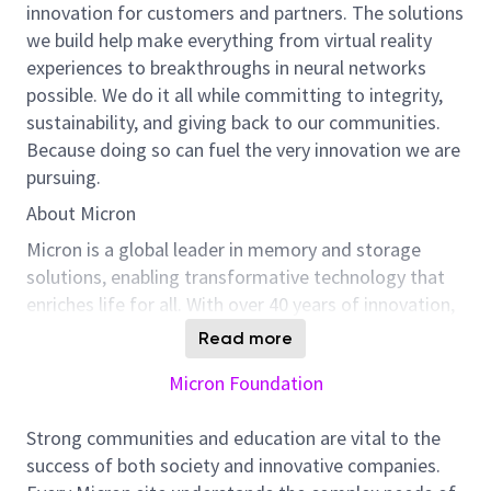
innovation for customers and partners. The solutions
we build help make everything from virtual reality
experiences to breakthroughs in neural networks
possible. We do it all while committing to integrity,
sustainability, and giving back to our communities.
Because doing so can fuel the very innovation we are
pursuing.
About Micron
Micron is a global leader in memory and storage
solutions, enabling transformative technology that
enriches life for all. With over 40 years of innovation,
Micron plays a pivotal role in the data-driven
Read more
economy, where memory and storage are strategic
Micron Foundation
differentiators. We are committed to sustainability,
employee well-being, and community support, and
Strong communities and education are vital to the
we foster a culture of inclusion, collaboration, and
success of both society and innovative companies.
continuous improvement.