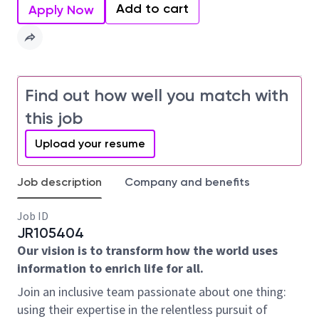
Add to cart
Apply Now
Find out how well you match with
this job
Upload your resume
Job description
Company and benefits
Job ID
JR105404
Our vision is to transform how the world uses
information to enrich life for all.
Join an inclusive team passionate about one thing:
using their expertise in the relentless pursuit of