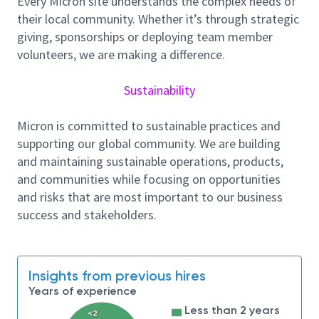
Every Micron site understands the complex needs of
Job Summary
their local community. Whether it’s through strategic
Main Responsibilities:
giving, sponsorships or deploying team member
As a Process Integration Module Engineer in the
volunteers, we are making a difference.
Process Integration department, you will be
responsible for coordinating improvements in Yield,
Sustainability
Quality, and Output for the NAND Flash production
line. Day-to-day responsibilities include but not limit
Micron is committed to sustainable practices and
to crafting and analyzing process experiments,
supporting our global community. We are building
teaming with YE and PQA to investigate yield and
and maintaining sustainable operations, products,
quality problems, and working with production and
and communities while focusing on opportunities
process engineering teams to ensure the smooth
and risks that are most important to our business
operation of the fab.
success and stakeholders.
Responsibilities and Tasks:
Collaborate with multi-functional teams from
Insights from previous hires
PIE, Process & Equipment Engineering, WLR,
Years of experience
TD to improve product yields and reliability
within your assigned process loop.
Less than 2 years
<2