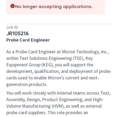
No longer accepting applications.
Job ID
JR105216
Probe Card Engineer
As a Probe Card Engineer at Micron Technology, Inc.,
within Test Solutions Engineering (TSE), Key
Equipment Group (KEG), you will support the
development, qualification, and deployment of probe
cards used to enable Micron’s current and next-
generation products.
You will work closely with internal teams across Test,
Assembly, Design, Product Engineering, and High-
Volume Manufacturing (HVM), as well as external
probe card suppliers. This role provides an