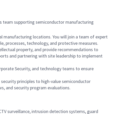
nts team supporting semiconductor manufacturing
l manufacturing locations. You will join a team of expert
ple, processes, technology, and protective measures.
ntellectual property, and provide recommendations to
eports and partnering with site leadership to implement
Corporate Security, and technology teams to ensure
 security principles to high-value semiconductor
ws, and security program evaluations.
CTV surveillance, intrusion detection systems, guard