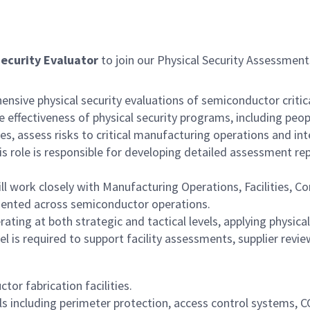
Security Evaluator
to join our Physical Security Assessme
ensive physical security evaluations of semiconductor critica
he effectiveness of physical security programs, including peo
ties, assess risks to critical manufacturing operations and i
This role is responsible for developing detailed assessment r
ll work closely with Manufacturing Operations, Facilities, 
emented across semiconductor operations.
ing at both strategic and tactical levels, applying physical
 is required to support facility assessments, supplier revie
or fabrication facilities.
ols including perimeter protection, access control systems, C