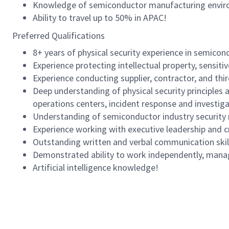
Knowledge of semiconductor manufacturing environm
Ability to travel up to 50% in APAC!
Preferred Qualifications
8+ years of physical security experience in semicon
Experience protecting intellectual property, sensit
Experience conducting supplier, contractor, and thi
Deep understanding of physical security principles a
operations centers, incident response and investi
Understanding of semiconductor industry security
Experience working with executive leadership and 
Outstanding written and verbal communication skills
Demonstrated ability to work independently, manage
Artificial intelligence knowledge!