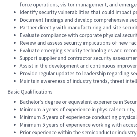
force operations, visitor management, and emerg
Identify security vulnerabilities that could impact p
Document findings and develop comprehensive sec
Partner directly with manufacturing and site secur
Evaluate compliance with corporate physical securi
Review and assess security implications of new fac
Evaluate emerging security technologies and recomm
Support supplier and contractor security assessment
Assist in the development and continuous improvem
Provide regular updates to leadership regarding sec
Maintain awareness of industry trends, threat intell
Basic Qualifications
Bachelor's degree or equivalent experience in Secu
Minimum 5 years of experience in physical securit
Minimum 5 years of experience conducting physical se
Minimum 5 years of experience working with access 
Prior experience within the semiconductor industry 