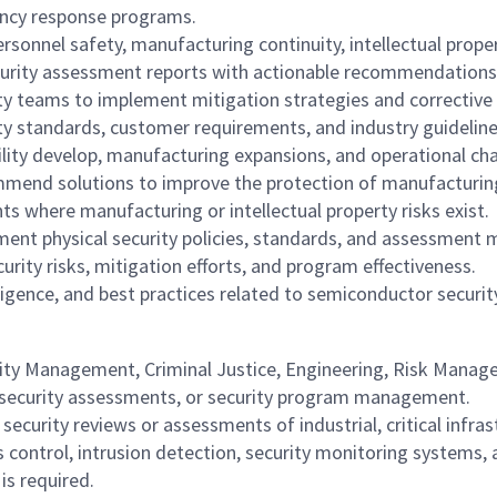
ency response programs.
ersonnel safety, manufacturing continuity, intellectual propert
urity assessment reports with actionable recommendations
ity teams to implement mitigation strategies and corrective 
ty standards, customer requirements, and industry guideline
ility develop, manufacturing expansions, and operational ch
end solutions to improve the protection of manufacturing fa
s where manufacturing or intellectual property risks exist.
ent physical security policies, standards, and assessment
urity risks, mitigation efforts, and program effectiveness.
igence, and best practices related to semiconductor security 
rity Management, Criminal Justice, Engineering, Risk Managem
y, security assessments, or security program management.
curity reviews or assessments of industrial, critical infrast
control, intrusion detection, security monitoring systems, 
is required.