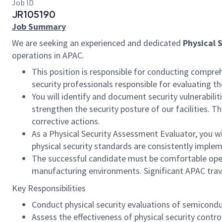
Job ID
JR105190
Job Summary
We are seeking an experienced and dedicated
Physical 
operations in APAC.
This position is responsible for conducting compreh
security professionals responsible for evaluating t
You will identify and document security vulnerabili
strengthen the security posture of our facilities. 
corrective actions.
As a Physical Security Assessment Evaluator, you wi
physical security standards are consistently impl
The successful candidate must be comfortable operat
manufacturing environments. Significant APAC travel
Key Responsibilities
Conduct physical security evaluations of semiconduct
Assess the effectiveness of physical security contr