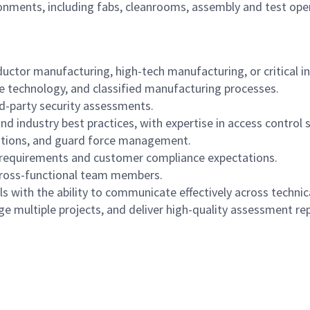
ents, including fabs, cleanrooms, assembly and test opera
ductor manufacturing, high-tech manufacturing, or critical i
ive technology, and classified manufacturing processes.
rd-party security assessments.
nd industry best practices, with expertise in access control 
gations, and guard force management.
 requirements and customer compliance expectations.
cross-functional team members.
 with the ability to communicate effectively across technica
 multiple projects, and deliver high-quality assessment rep