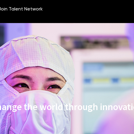
ange the world through innovat