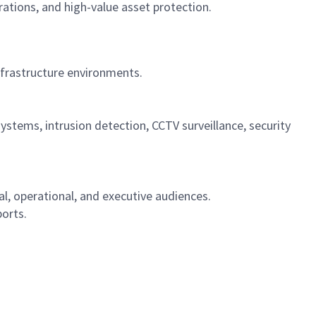
tions, and high-value asset protection.
nfrastructure environments.
systems, intrusion detection, CCTV surveillance, security
l, operational, and executive audiences.
orts.