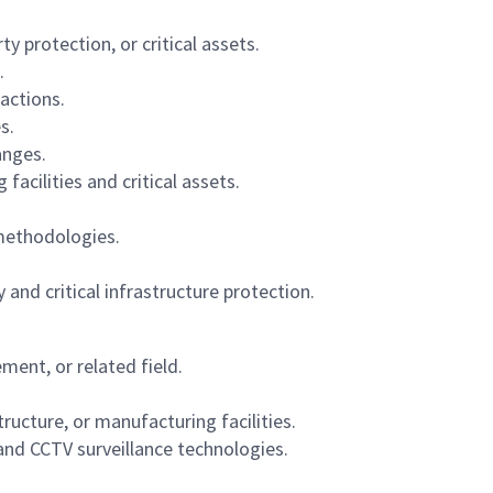
y protection, or critical assets.
.
actions.
s.
anges.
cilities and critical assets.
 methodologies.
and critical infrastructure protection.
ent, or related field.
ructure, or manufacturing facilities.
and CCTV surveillance technologies.