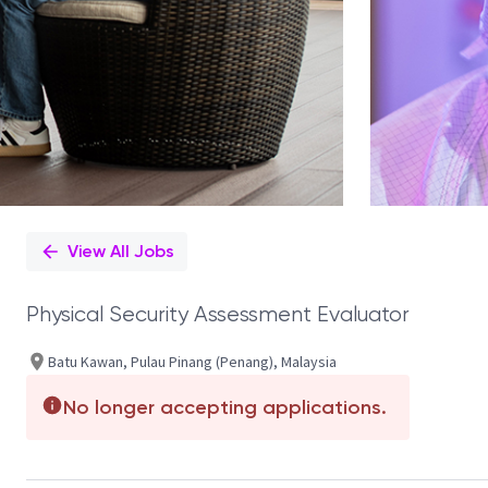
View All Jobs
Physical Security Assessment Evaluator
Batu Kawan, Pulau Pinang (Penang), Malaysia
No longer accepting applications.