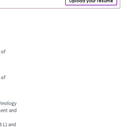
Upload your resume
 of
 of
chnology
ment and
3.L) and