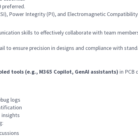
 preferred.
(SI), Power Integrity (PI), and Electromagnetic Compatibilit
ication skills to effectively collaborate with team member
ail to ensure precision in designs and compliance with stand
bled tools (e.g., M365 Copilot, GenAI assistants)
in PCB 
ebug logs
tification
 insights
g:
cussions