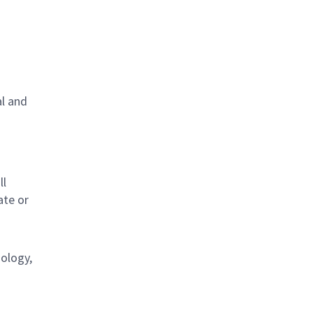
al and
s
ll
ate or
nology,