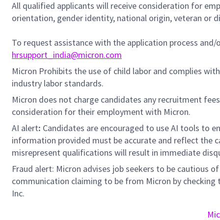
All qualified applicants will receive consideration for em
orientation, gender identity, national origin, veteran or di
To request assistance with the application process and
hrsupport_india@micron.com
Micron Prohibits the use of child labor and complies with 
industry labor standards.
Micron does not charge candidates any recruitment fees
consideration for their employment with Micron.
AI alert
:
Candidates are encouraged to use AI tools to en
information provided must be accurate and reflect the can
misrepresent qualifications will result in immediate disq
Fraud alert: Micron advises job seekers to be cautious of 
communication claiming to be from Micron by checking th
Inc.
Mic