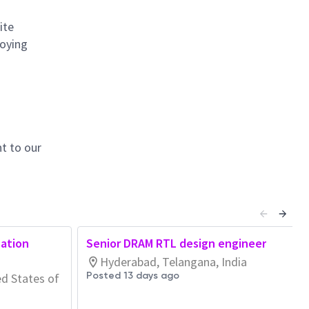
ite
loying
t to our
cation
Senior DRAM RTL design engineer
Hyderabad, Telangana, India
Posted 13 days ago
ed States of