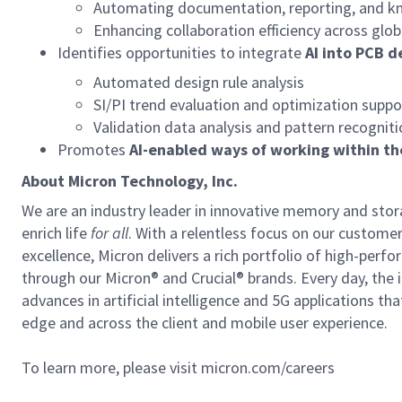
Automating documentation, reporting, and k
Enhancing collaboration efficiency across glo
Identifies opportunities to integrate
AI into PCB d
Automated design rule analysis
SI/PI trend evaluation and optimization suppo
Validation data analysis and pattern recognit
Promotes
AI-enabled ways of working within t
About Micron Technology, Inc.
We are an industry leader in innovative memory and sto
enrich life
for all
. With a relentless focus on our custome
excellence, Micron delivers a rich portfolio of high-
through our Micron® and Crucial® brands. Every day, the 
advances in artificial intelligence and 5G applications th
edge and across the client and mobile user experience.
To learn more, please visit micron.com/careers