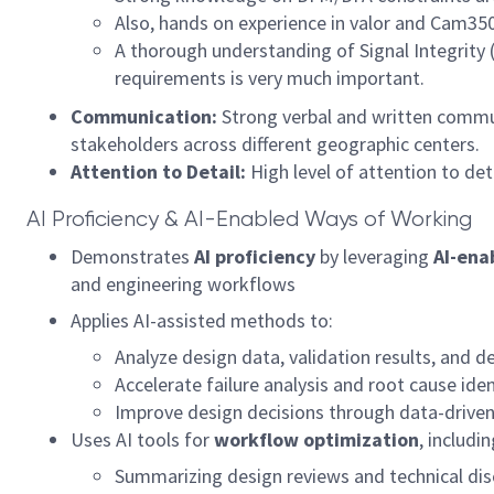
Also, hands on experience in valor and Cam350
A thorough understanding of Signal Integrity 
requirements is very much important.
Communication:
Strong verbal and written commun
stakeholders across different geographic centers.
Attention to Detail:
High level of attention to det
AI Proficiency & AI-Enabled Ways of Working
Demonstrates
AI proficiency
by leveraging
AI-ena
and engineering workflows
Applies AI-assisted methods to:
Analyze design data, validation results, and d
Accelerate failure analysis and root cause iden
Improve design decisions through data-driven
Uses AI tools for
workflow optimization
, includin
Summarizing design reviews and technical dis