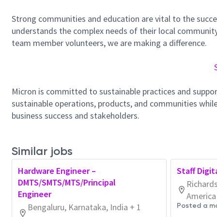
Strong communities and education are vital to the succe
understands the complex needs of their local community.
team member volunteers, we are making a difference.
Micron is committed to sustainable practices and suppor
sustainable operations, products, and communities while
business success and stakeholders.
Similar jobs
Hardware Engineer –
Staff Digi
DMTS/SMTS/MTS/Principal
Richards
Engineer
America
Bengaluru, Karnataka, India + 1
Posted a m