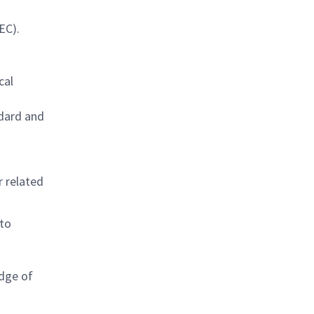
EC).
cal
ndard and
r related
 to
edge of