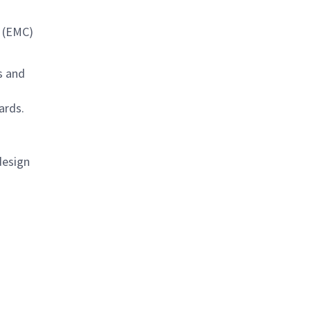
y (EMC)
s and
ards.
design