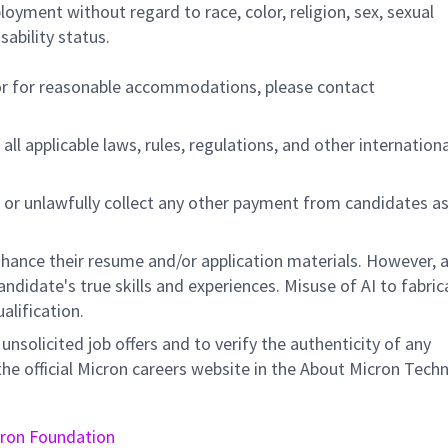
ployment without regard to race, color, religion, sex, sexual
sability status.
/or for reasonable accommodations,
please contact
all applicable laws, rules, regulations, and other internation
 or unlawfully collect any other payment from candidates a
hance their resume and/or application materials. However, a
didate's true skills and experiences. Misuse of AI to fabric
ualification.
unsolicited job offers and to verify the authenticity of any
e official Micron careers website in the About Micron Tech
ron Foundation