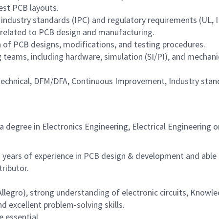
est PCB layouts.
industry standards (IPC) and regulatory requirements (UL, I
 related to PCB design and manufacturing.
of PCB designs, modifications, and testing procedures.
 teams, including hardware, simulation (SI/PI), and mechani
l technical, DFM/DFA, Continuous Improvement, Industry sta
degree in Electronics Engineering, Electrical Engineering o
years of experience in PCB design & development and able
ributor.
llegro), strong understanding of electronic circuits, Knowl
d excellent problem-solving skills.
 essential.