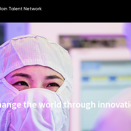
ange the world through innovat