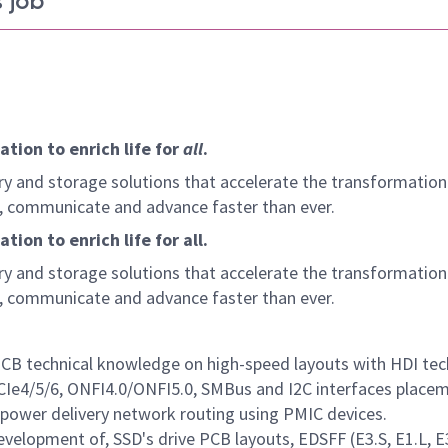
 job
tion to enrich life for
all
.
y and storage solutions that accelerate the transformation
arn, communicate and advance faster than ever.
ion to enrich life for all.
y and storage solutions that accelerate the transformation
arn, communicate and advance faster than ever.
PCB technical knowledge on high-speed layouts with HDI te
Ie4/5/6, ONFI4.0/ONFI5.0, SMBus and I2C interfaces place
 power delivery network routing using PMIC devices.
velopment of, SSD's drive PCB layouts, EDSFF (E3.S, E1.L, E