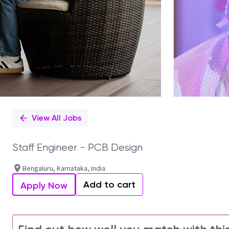
View All Jobs
Staff Engineer - PCB Design
Bengaluru, Karnataka, India
Add to cart
Apply Now