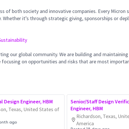
ss of both society and innovative companies. Every Micron s
 Whether it’s through strategic giving, sponsorships or dep
Sustainability
ting our global community. We are building and maintaining
 focusing on opportunities and risks that are most importan
tal Design Engineer, HBM
Senior/Staff Design Verifi
Engineer, HBM
on, Texas, United States of
Richardson, Texas, Unit
onth ago
America