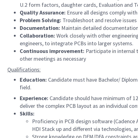
U.2 form factors, daughter cards, Evaluation and T
Quality Assurance:
Ensure all designs comply with 
Problem Solving:
Troubleshoot and resolve issues
Documentation:
Maintain detailed documentation 
Collaboration:
Work closely with other engineering
engineers, to integrate PCBs into larger systems.
Continuous improvement:
Participate in interna
other meetings as necessary ​
Qualifications:
Education:
Candidate must have Bachelor/ Diploma 
field.
Experience:
Candidate should have minimum of 12 
deliver the complex PCB layout as an individual cont
Skills:
Proficiency in PCB design software (Cadence A
HDI Stack up and different via technologies, an
Strong knowledge on DFM/DFA constraints are