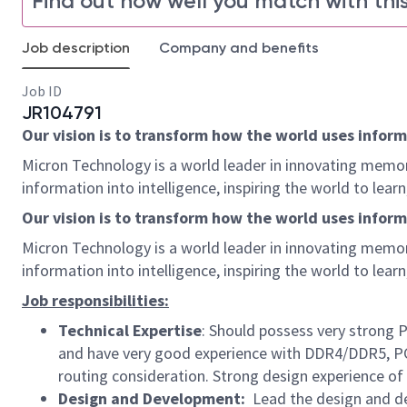
Find out how well you match with this
Job description
Company and benefits
Job ID
JR104791
Our vision is to transform how the world uses informa
Micron Technology is a world leader in innovating memor
information into intelligence, inspiring the world to le
Our vision is to transform how the world uses informat
Micron Technology is a world leader in innovating memor
information into intelligence, inspiring the world to le
Job responsibilities:
Technical Expertise
: Should possess very strong 
and have very good experience with DDR4/DDR5, PC
routing consideration. Strong design experience of
Design and Development:
Lead the design and de