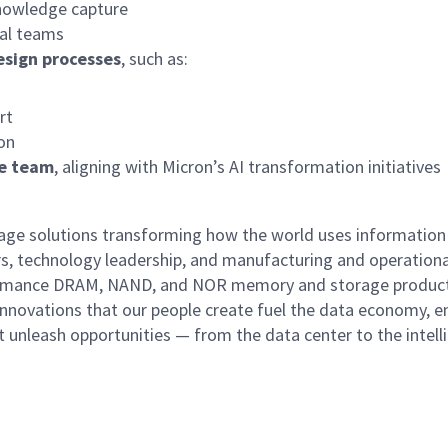
nowledge capture
bal teams
esign processes
, such as:
rt
ion
he team
, aligning with Micron’s AI transformation initiatives
rage solutions transforming how the world uses information
rs, technology leadership, and manufacturing and operationa
performance DRAM, NAND, and NOR memory and storage produc
innovations that our people create fuel the data economy, e
at unleash opportunities — from the data center to the intell