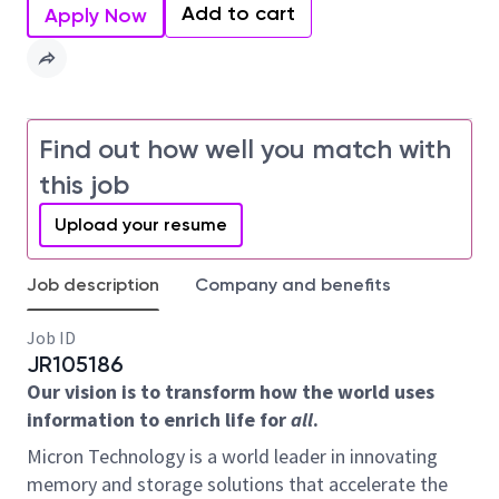
Add to cart
Apply Now
Find out how well you match with
this job
Upload your resume
Job description
Company and benefits
Job ID
JR105186
Our vision is to transform how the world uses
information to enrich life for
all
.
Micron Technology is a world leader in innovating
memory and storage solutions that accelerate the