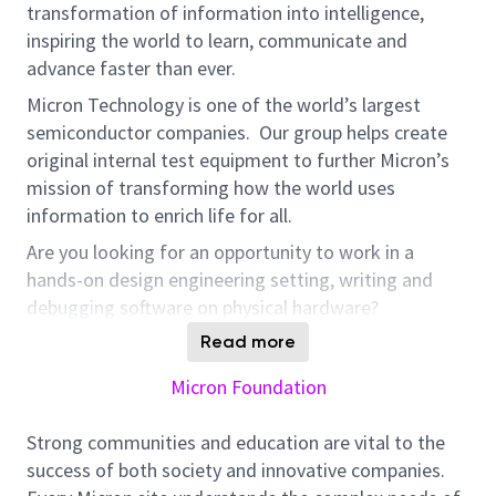
transformation of information into intelligence,
inspiring the world to learn, communicate and
advance faster than ever.
Micron Technology is one of the world’s largest
semiconductor companies. Our group helps create
original internal test equipment to further Micron’s
mission of transforming how the world uses
information to enrich life for all.
Are you looking for an opportunity to work in a
hands-on design engineering setting, writing and
debugging software on physical hardware?
Our Equipment Software Design team is looking to
Read more
hire a driven embedded software lead engineer who
Micron Foundation
will develop embedded software running on bare
metal to embedded Linux as well as higher level
Strong communities and education are vital to the
interface software. You will supervise and work with
success of both society and innovative companies.
other software engineers and other engineering