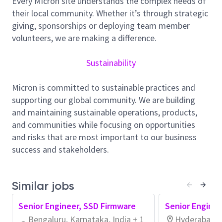
Every Micron site understands the complex needs of
teams to create custom in-house semiconductor
their local community. Whether it’s through strategic
testers from the ground up.
giving, sponsorships or deploying team member
You will
collaborate
extensively
with
the design team
volunteers, we are making a difference.
based
in Boise, Idaho USA
.
The design team consists
of
other software
and electrical
engineers
a
mong
Sustainability
other engineering teams
.
Together you will design,
manufacture, and support
custom
semiconductor
Micron is committed to sustainable practices and
testers
.
supporting our global community. We are building
and maintaining sustainable operations, products,
What You’ll Do:
and communities while focusing on opportunities
Design
: Develop new and modify existing
and risks that are most important to our business
equipment in cross-discipline design teams
success and stakeholders.
(software, electrical, control, and mechanical
engineers). Document for your designs.
Similar jobs
Code
: Develop in C, C++, Bash, and Python on
bare metal and under RHEL compatible Linux
Senior Engineer, SSD Firmware
Senior Enginee
distros in containers.
Bengaluru, Karnataka, India + 1
Hyderabad, T
Manufacture
: Work with New Product