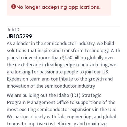
No longer accepting applications.
Job ID
JR105299
As a leader in the semiconductor industry, we build
solutions that inspire and transform technology. With
plans to invest more than $150 billion globally over
the next decade in leading-edge manufacturing, we
are looking for passionate people to join our US
Expansion team and contribute to the growth and
innovation of the semiconductor industry
We are building out the Idaho (ID1) Strategic
Program Management Office to support one of the
most exciting semiconductor expansions in the U.S.
We partner closely with fab, engineering, and global
teams to improve cost efficiency and maximize