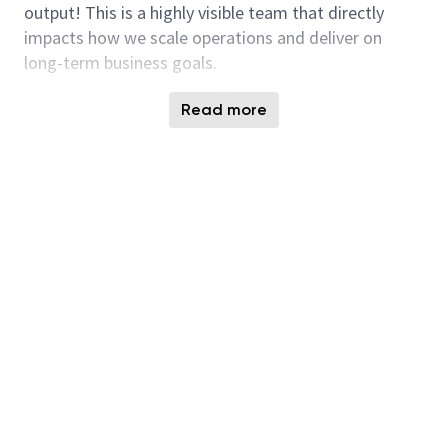
output! This is a highly visible team that directly
impacts how we scale operations and deliver on
long-term business goals.
As a Senior Cost Program Manager, you will lead
Read more
programs that improve fab cost performance and
operational efficiency. You will own key initiatives
across OpEx, Tool Install & Qual (TIQ), and Max-Out
programs, partnering with cross-functional leaders
to drive measurable improvements in cost per wafer
and output. This role is ideal for someone who
enjoys turning data into action, aligning
stakeholders, and leading complex programs in a
fast-paced manufacturing environment.
Responsibilities:
Lead cost programs across OpEx, TIQ, and Max-
Out to improve output and reduce cost per
wafer and cost per gigabit