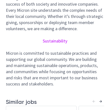
production and planning. Innovation is highly valued
success of both society and innovative companies.
at Micron, and you will have the opportunity to
Every Micron site understands the complex needs of
develop new tools to expedite, optimize and refine
their local community. Whether it’s through strategic
the planning and reporting processed used across
giving, sponsorships or deploying team member
the network. The ability to understand and
volunteers, we are making a difference.
effectively communicate the capital and operational
impacts of manufacturing changes is important.
Sustainability
Attention to detail and ability to work in where
information is ambiguous will be extremely valuable
Micron is committed to sustainable practices and
supporting our global community. We are building
Responsibilities
and maintaining sustainable operations, products,
Lead network tool utilizations strategies and
and communities while focusing on opportunities
benchmark performance to optimize the
and risks that are most important to our business
company’s deployed capital
success and stakeholders.
Lead and communicate improvement and
implementation plan to all relevant levels and
functions in Manufacturing
Similar jobs
Optimize capacity of install equipment and lead