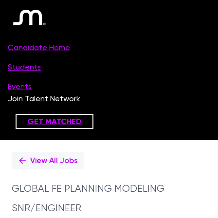
Single
Position
View All Jobs
GLOBAL FE PLANNING MODELING
SNR/ENGINEER