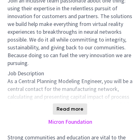
Join an inclusive team passionate about one thing:
using their expertise in the relentless pursuit of
innovation for customers and partners. The solutions
we build help make everything from virtual reality
experiences to breakthroughs in neural networks
possible. We do it all while committing to integrity,
sustainability, and giving back to our communities.
Because doing so can fuel the very innovation we are
pursuing.
Job Description
As a Central Planning Modeling Engineer, you will be a
central contact for the manufacturing network,
calculating and presenting capital impact of process
changes to senior leaders in Manufacturing and R&D
Read more
. You will be responsible for connecting many parts of
the business in order to drive the execution of
Micron Foundation
manufacturing and cost saving processes, including
supply change, finance, engineering, procurement,
Strong communities and education are vital to the