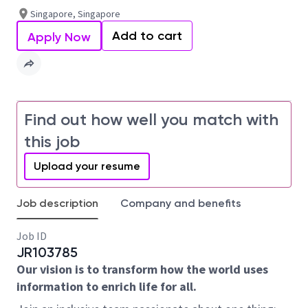
Singapore, Singapore
Add to cart
Apply Now
Find out how well you match with
this job
Upload your resume
Job description
Company and benefits
Job ID
JR103785
Our vision is to transform how the world uses
information to enrich life for all.