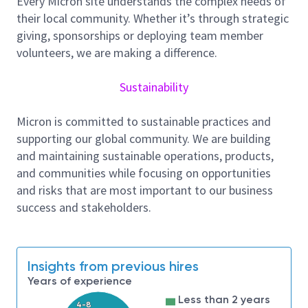
Every Micron site understands the complex needs of
drawdown for respective projects throughout
their local community. Whether it’s through strategic
the entire project lifecycle.
giving, sponsorships or deploying team member
Review cost estimates, develop and maintain
volunteers, we are making a difference.
forecasts, and cost control plans for new
construction projects, existing site expansion
Sustainability
project or any assigned projects.
Track and analyze project expenditures,
Micron is committed to sustainable practices and
identifying variances from budgets and
supporting our global community. We are building
recommending corrective actions.
and maintaining sustainable operations, products,
Conduct cost risk assessments and develop
and communities while focusing on opportunities
mitigation strategies to minimize budget
and risks that are most important to our business
deviations.
success and stakeholders.
Support to review and analyze material
contracts and contractor subcontracts,
ensuring alignment with project specifications
Insights from previous hires
and budget parameters.
Years of experience
Manage and track change orders associated
Less than 2 years
with material contracts and subcontracts,
4-8