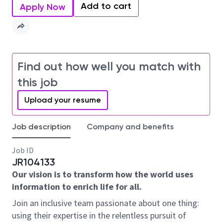
Add to cart
Apply Now
Find out how well you match with
this job
Upload your resume
Job description
Company and benefits
Job ID
JR104133
Our vision is to transform how the world uses
information to enrich life for all.
Join an inclusive team passionate about one thing:
using their expertise in the relentless pursuit of