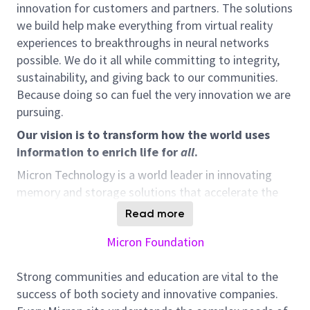
innovation for customers and partners. The solutions
we build help make everything from virtual reality
experiences to breakthroughs in neural networks
possible. We do it all while committing to integrity,
sustainability, and giving back to our communities.
Because doing so can fuel the very innovation we are
pursuing.
Our vision is to transform how the world uses
information to enrich life for
all
.
Micron Technology is a world leader in innovating
memory and storage solutions that accelerate the
transformation of information into intelligence,
Read more
inspiring the world to learn, communicate and
Micron Foundation
advance faster than ever.
Responsibilities:
Strong communities and education are vital to the
Review, validate and monitor budgets, funds,
success of both society and innovative companies.
expenditures, forecasts, and contingency