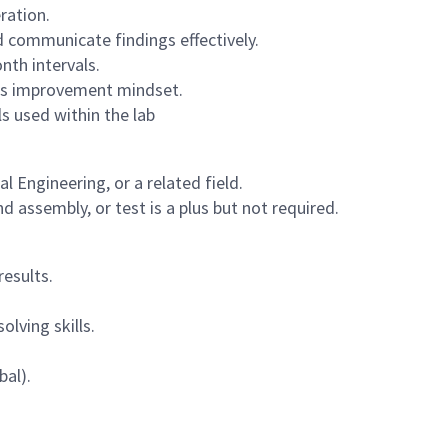
ration.
d communicate findings effectively.
nth intervals.
ous improvement mindset.
s used within the lab
 Engineering, or a related field.
 assembly, or test is a plus but not required.
esults.
lving skills.
bal).