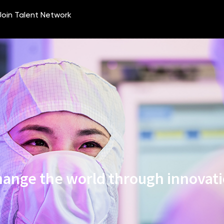
ange the world through innovat