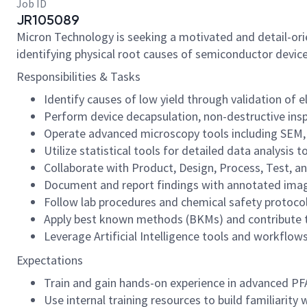
Job ID
JR105089
Micron Technology is seeking a motivated and detail-orien
identifying physical root causes of semiconductor devic
Responsibilities & Tasks
Identify causes of low yield through validation of e
Perform device decapsulation, non-destructive insp
Operate advanced microscopy tools including SEM, F
Utilize statistical tools for detailed data analysis
Collaborate with Product, Design, Process, Test, a
Document and report findings with annotated imag
Follow lab procedures and chemical safety protocols
Apply best known methods (BKMs) and contribute t
Leverage Artificial Intelligence tools and workflow
Expectations
Train and gain hands-on experience in advanced P
Use internal training resources to build familiarit