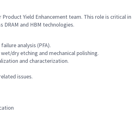
 Product Yield Enhancement team. This role is critical in
cross DRAM and HBM technologies.
failure analysis (PFA).
 wet/dry etching and mechanical polishing.
ization and characterization.
elated issues.
cation