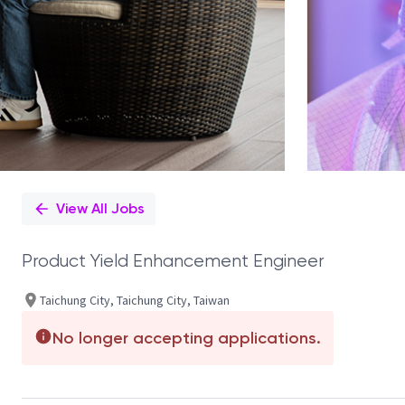
View All Jobs
Product Yield Enhancement Engineer
Taichung City, Taichung City, Taiwan
No longer accepting applications.