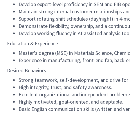
Develop expert-level proficiency in SEM and FIB ope
Maintain strong internal customer relationships an
Support rotating shift schedules (day/night) in 4-mo
Demonstrate flexibility, ownership, and a continu
Develop working fluency in AI-assisted analysis tool
Education & Experience
Master’s degree (MSE) in Materials Science, Chemical
Experience in manufacturing, front-end fab, back-end
Desired Behaviors
Strong teamwork, self-development, and drive for r
High integrity, trust, and safety awareness.
Excellent organizational and independent problem-so
Highly motivated, goal-oriented, and adaptable.
Basic English communication skills (written and ver