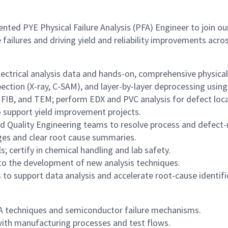
ted PYE Physical Failure Analysis (PFA) Engineer to join our
e failures and driving yield and reliability improvements a
lectrical analysis data and hands-on, comprehensive physical 
ection (X-ray, C-SAM), and layer-by-layer deprocessing using
IB, and TEM; perform EDX and PVC analysis for defect local
 to support yield improvement projects.
nd Quality Engineering teams to resolve process and defect-r
es and clear root cause summaries.
; certify in chemical handling and lab safety.
o the development of new analysis techniques.
s to support data analysis and accelerate root-cause identifi
FA techniques and semiconductor failure mechanisms.
y with manufacturing processes and test flows.