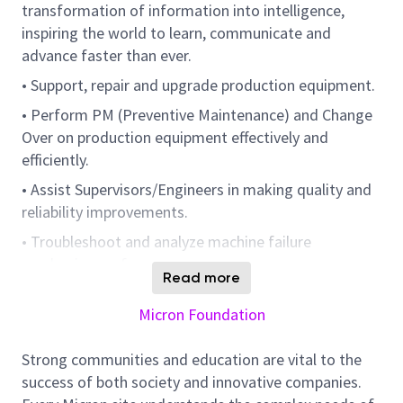
transformation of information into intelligence,
inspiring the world to learn, communicate and
advance faster than ever.
• Support, repair and upgrade production equipment.
• Perform PM (Preventive Maintenance) and Change
Over on production equipment effectively and
efficiently.
• Assist Supervisors/Engineers in making quality and
reliability improvements.
• Troubleshoot and analyze machine failure
mechanism or frequency.
Read more
• Minimize equipment downtime through preventive
Micron Foundation
maintenance / fixes.
• Monitor and improve on repair cycle time through
Strong communities and education are vital to the
continuous improvement effort.
success of both society and innovative companies.
• Involved in Empowerment & Autonomous