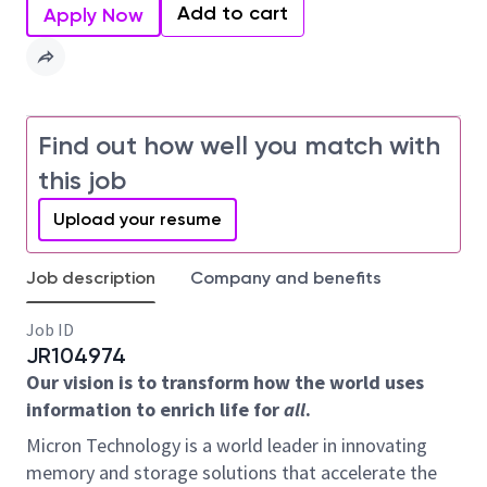
Add to cart
Apply Now
Find out how well you match with
this job
Upload your resume
Job description
Company and benefits
Job ID
JR104974
Our vision is to transform how the world uses
information to enrich life for
all
.
Micron Technology is a world leader in innovating
memory and storage solutions that accelerate the