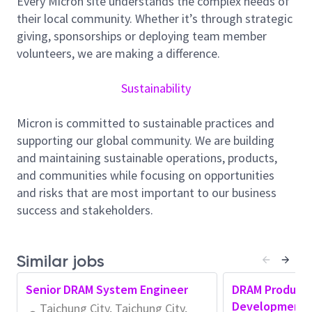
Every Micron site understands the complex needs of
Maintenance Team activities.
their local community. Whether it’s through strategic
giving, sponsorships or deploying team member
• Applies judgment in resolving non-routine problems
volunteers, we are making a difference.
.
• Works on assignments that are moderately difficult
Sustainability
.
• Normally receives little instruction on daily work.
Micron is committed to sustainable practices and
• Identifies complex technical issues and applies
supporting our global community. We are building
judgment to resolve.
and maintaining sustainable operations, products,
and communities while focusing on opportunities
• Troubleshoots advanced problems/issues with
and risks that are most important to our business
limited guidance.
success and stakeholders.
• Makes recommendations related to preventative
maintenance and other non-routine issues.
Similar jobs
• May lead or train others on the team.
• Applies knowledge , skills and a
pplying Artificial
Senior DRAM System Engineer
DRAM Product 
Intelligence
to complete a wide range of tasks.
Development 
Taichung City, Taichung City,