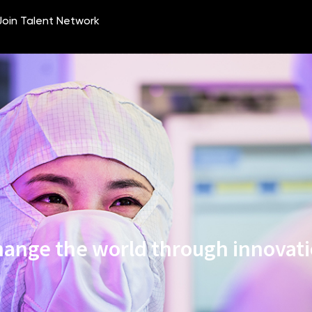
ange the world through innovat