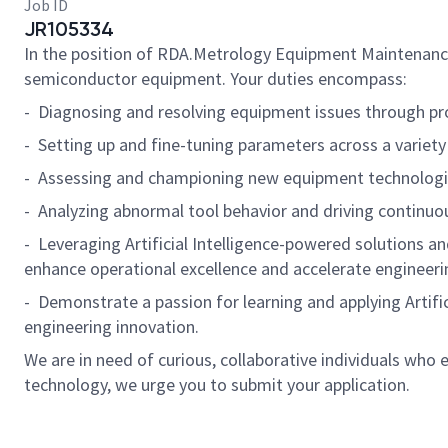
Job ID
JR105334
In the position of RDA.Metrology Equipment Maintenance S
semiconductor equipment. Your duties encompass:
- Diagnosing and resolving equipment issues through pr
- Setting up and fine-tuning parameters across a variety
- Assessing and championing new equipment technologie
- Analyzing abnormal tool behavior and driving continu
- Leveraging Artificial Intelligence-powered solutions a
enhance operational excellence and accelerate engineeri
- Demonstrate a passion for learning and applying Artif
engineering innovation.
We are in need of curious, collaborative individuals who
technology, we urge you to submit your application.