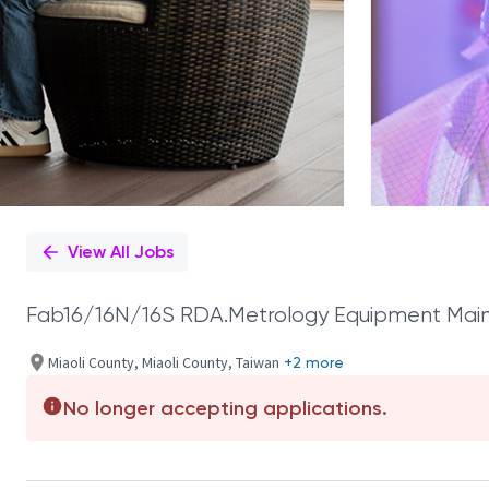
View All Jobs
Fab16/16N/16S RDA.Metrology Equipment Main
Miaoli County, Miaoli County, Taiwan
+2 more
No longer accepting applications.