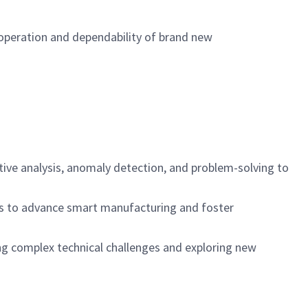
 operation and dependability of brand new
tive analysis, anomaly detection, and problem-solving to
ies to advance smart manufacturing and foster
ving complex technical challenges and exploring new