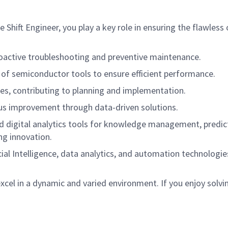
hift Engineer, you play a key role in ensuring the flawless
oactive troubleshooting and preventive maintenance.
 of semiconductor tools to ensure efficient performance.
s, contributing to planning and implementation.
ous improvement through data-driven solutions.
nd digital analytics tools for knowledge management, predic
ng innovation.
icial Intelligence, data analytics, and automation technolog
 excel in a dynamic and varied environment. If you enjoy sol