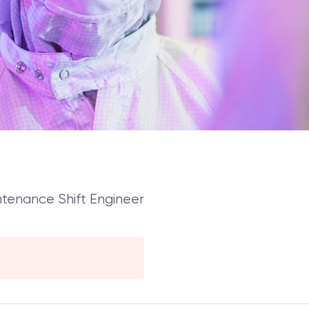
tenance Shift Engineer