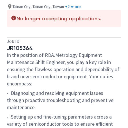
Tainan City, Tainan City, Taiwan
+2 more
No longer accepting applications.
Job ID
JR105364
In the position of RDA.Metrology Equipment
Maintenance Shift Engineer, you play a key role in
ensuring the flawless operation and dependability of
brand new semiconductor equipment. Your duties
encompass:
- Diagnosing and resolving equipment issues
through proactive troubleshooting and preventive
maintenance.
- Setting up and fine-tuning parameters across a
variety of semiconductor tools to ensure efficient