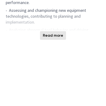
performance.
- Assessing and championing new equipment
technologies, contributing to planning and
implementation.
- Analyzing abnormal tool behavior and driving
continuous improvement through data-driven
Read more
solutions.
- Leveraging Artificial Intelligence-powered solutions
and digital analytics tools for knowledge
management, predictive analysis, anomaly detection,
and problem-solving to enhance operational
excellence and accelerate engineering innovation.
- Demonstrate a passion for learning and applying
Artificial Intelligence, data analytics, and automation
technologies to advance smart manufacturing and
foster engineering innovation.