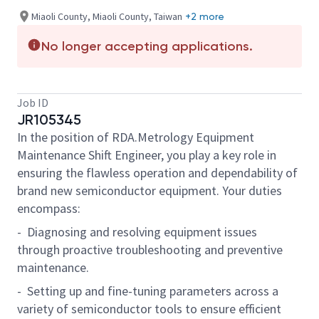
Miaoli County, Miaoli County, Taiwan
+2 more
No longer accepting applications.
Job ID
JR105345
In the position of RDA.Metrology Equipment
Maintenance Shift Engineer, you play a key role in
ensuring the flawless operation and dependability of
brand new semiconductor equipment. Your duties
encompass:
- Diagnosing and resolving equipment issues
through proactive troubleshooting and preventive
maintenance.
- Setting up and fine-tuning parameters across a
variety of semiconductor tools to ensure efficient