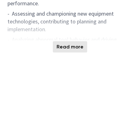
performance.
- Assessing and championing new equipment
technologies, contributing to planning and
implementation.
- Analyzing abnormal tool behavior and driving
continuous improvement through data-driven
Read more
solutions.
- Leveraging Artificial Intelligence-powered solutions
and digital analytics tools for knowledge
management, predictive analysis, anomaly detection,
and problem-solving to enhance operational
excellence and accelerate engineering innovation.
- Demonstrate a passion for learning and applying
Artificial Intelligence, data analytics, and automation
technologies to advance smart manufacturing and
foster engineering innovation.