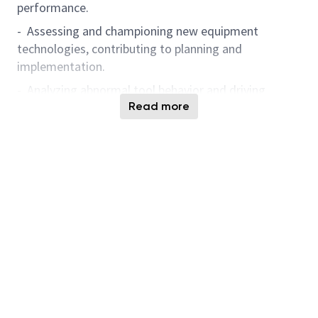
performance.
- Assessing and championing new equipment
technologies, contributing to planning and
implementation.
- Analyzing abnormal tool behavior and driving
continuous improvement through data-driven
Read more
solutions.
- Leveraging Artificial Intelligence-powered solutions
and digital analytics tools for knowledge
management, predictive analysis, anomaly detection,
and problem-solving to enhance operational
excellence and accelerate engineering innovation.
- Demonstrate a passion for learning and applying
Artificial Intelligence, data analytics, and automation
technologies to advance smart manufacturing and
foster engineering innovation.