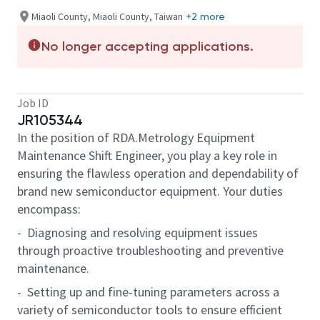
Miaoli County, Miaoli County, Taiwan
+2 more
No longer accepting applications.
Job ID
JR105344
In the position of RDA.Metrology Equipment
Maintenance Shift Engineer, you play a key role in
ensuring the flawless operation and dependability of
brand new semiconductor equipment. Your duties
encompass:
- Diagnosing and resolving equipment issues
through proactive troubleshooting and preventive
maintenance.
- Setting up and fine-tuning parameters across a
variety of semiconductor tools to ensure efficient