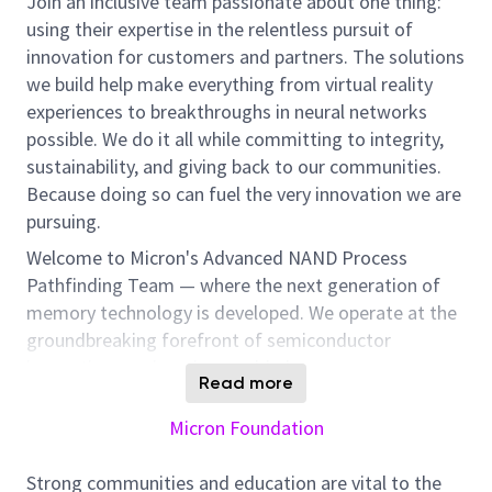
Join an inclusive team passionate about one thing:
using their expertise in the relentless pursuit of
innovation for customers and partners. The solutions
we build help make everything from virtual reality
experiences to breakthroughs in neural networks
possible. We do it all while committing to integrity,
sustainability, and giving back to our communities.
Because doing so can fuel the very innovation we are
pursuing.
Welcome to Micron's Advanced NAND Process
Pathfinding Team — where the next generation of
memory technology is developed. We operate at the
groundbreaking forefront of semiconductor
innovation, engineering world-class memory
Read more
solutions built for uncompromising performance. If
you're ready to redefine what's possible in NAND
Micron Foundation
process technology, we'd love you on this journey
with us.
Strong communities and education are vital to the