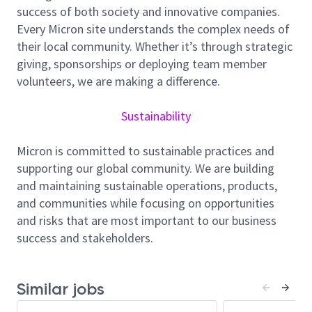
success of both society and innovative companies.
As an SMTS / DMTS – Wet Etch, you'll provide
Every Micron site understands the complex needs of
technical leadership for strategic process technology
their local community. Whether it’s through strategic
pathfinding initiatives that compose Micron's future
giving, sponsorships or deploying team member
NAND roadmap. Your mission: drive exciting wet
volunteers, we are making a difference.
process and chemistry breakthroughs, define long-
range technology direction, and build positive
Sustainability
relationships with internal and external partners to
support next-generation memory solutions. This
Micron is committed to sustainable practices and
position is for a recognized technical leader who
supporting our global community. We are building
thrives on transforming emerging science, novel
and maintaining sustainable operations, products,
materials, and radical process technologies into
and communities while focusing on opportunities
advantages for future NAND generations.
and risks that are most important to our business
Responsibilities:
success and stakeholders.
Guide wet process and chemistry exploration
for upcoming NAND technologies.
Similar jobs
Develop and evaluate advanced wet etch, clean,