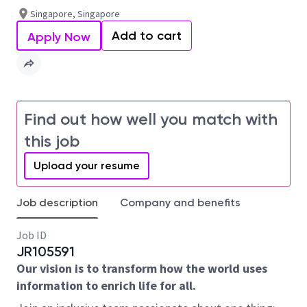
Singapore, Singapore
Add to cart
Apply Now
Find out how well you match with
this job
Upload your resume
Job description
Company and benefits
Job ID
JR105591
Our vision is to transform how the world uses
information to enrich life for all.