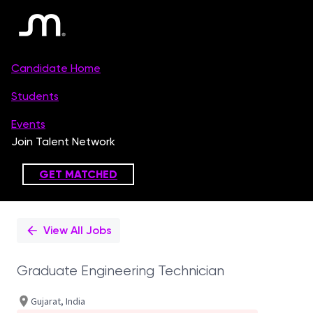
Single
Position
View All Jobs
Graduate Engineering Technician
Gujarat, India