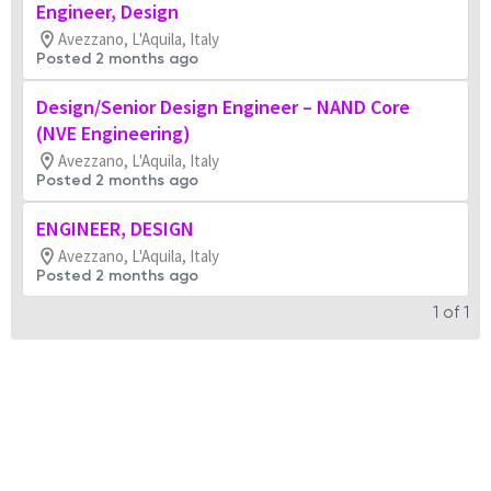
Engineer, Design
Avezzano, L'Aquila, Italy
Posted 2 months ago
Design/Senior Design Engineer – NAND Core
(NVE Engineering)
Avezzano, L'Aquila, Italy
Posted 2 months ago
ENGINEER, DESIGN
Avezzano, L'Aquila, Italy
Posted 2 months ago
1
of
1