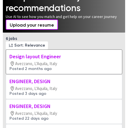
recommendations
Use AI to see how you match and get help on your career journey
Upload your resume
Page 1 of 1
6 jobs
Sort: Relevance
Design layout Engineer
Avezzano, L'Aquila, Italy
Posted 2 months ago
ENGINEER, DESIGN
Avezzano, L'Aquila, Italy
Posted 3 days ago
ENGINEER, DESIGN
Avezzano, L'Aquila, Italy
Posted 22 days ago