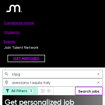
Jobs
All Filters
3
0
Search jobs
Get personalized job