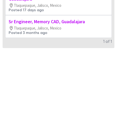
Tlaquepaque, Jalisco, Mexico
Posted 17 days ago
Sr Engineer, Memory CAD, Guadalajara
Tlaquepaque, Jalisco, Mexico
Posted 3 months ago
1
of
1