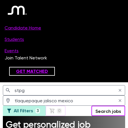
Jobs
All Filters
3
0
Search jobs
Get personalized job