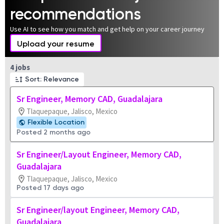
recommendations
Use AI to see how you match and get help on your career journey
Upload your resume
Page 1 of 1
4 jobs
Sort: Relevance
Sr Engineer, Memory CAD, Guadalajara
Tlaquepaque, Jalisco, Mexico
Flexible Location
Posted 2 months ago
Sr Engineer/Layout Engineer, Memory CAD,
Guadalajara
Tlaquepaque, Jalisco, Mexico
Posted 17 days ago
Sr Engineer/layout Engineer, Memory CAD,
Guadalajara