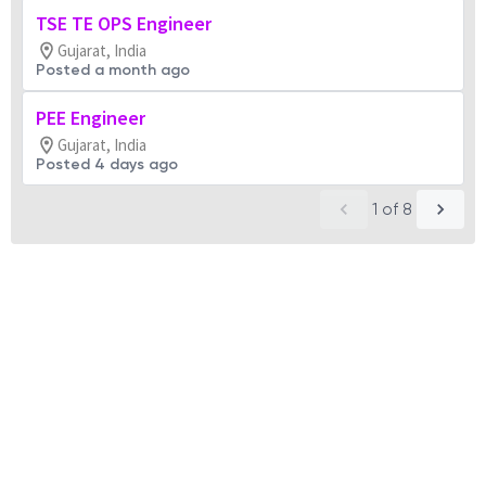
TSE TE OPS Engineer
Gujarat, India
Posted a month ago
PEE Engineer
Gujarat, India
Posted 4 days ago
1
of
8