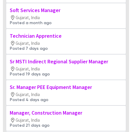
Soft Services Manager
Gujarat, India
Posted a month ago
Technician Apprentice
Gujarat, India
Posted 7 days ago
Sr MSTI Indirect Regional Supplier Manager
Gujarat, India
Posted 19 days ago
Sr. Manager PEE Equipment Manager
Gujarat, India
Posted 4 days ago
Manager, Construction Manager
Gujarat, India
Posted 21 days ago