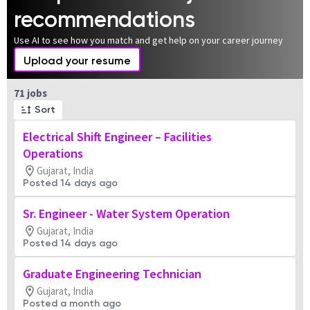
recommendations
Use AI to see how you match and get help on your career journey
Upload your resume
Page 1 of 8
71 jobs
Sort
Electrical Shift Engineer – Facilities
Operations
Gujarat, India
Posted 14 days ago
Sr. Engineer - Water System Operation
Gujarat, India
Posted 14 days ago
Graduate Engineering Technician
Gujarat, India
Posted a month ago