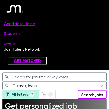
Jobs
All Filters
2
0
Search jobs
Get personalized job