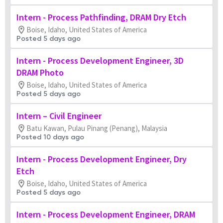
Intern - Process Pathfinding, DRAM Dry Etch
Boise, Idaho, United States of America
Posted 5 days ago
Intern - Process Development Engineer, 3D
DRAM Photo
Boise, Idaho, United States of America
Posted 5 days ago
Intern – Civil Engineer
Batu Kawan, Pulau Pinang (Penang), Malaysia
Posted 10 days ago
Intern - Process Development Engineer, Dry
Etch
Boise, Idaho, United States of America
Posted 5 days ago
Intern - Process Development Engineer, DRAM