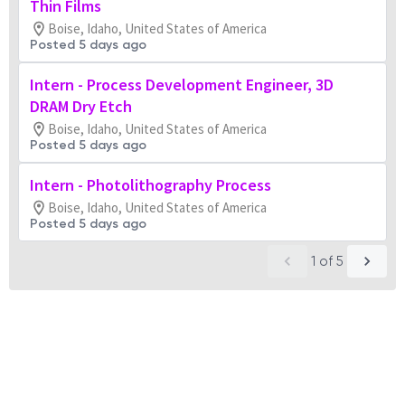
Thin Films
Boise, Idaho, United States of America
Posted 5 days ago
Intern - Process Development Engineer, 3D
DRAM Dry Etch
Boise, Idaho, United States of America
Posted 5 days ago
Intern - Photolithography Process
Boise, Idaho, United States of America
Posted 5 days ago
1
of
5