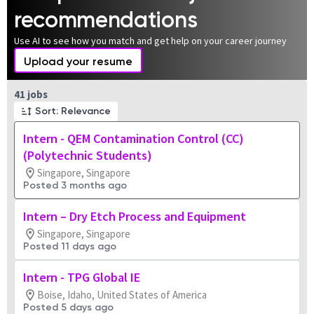
recommendations
Use AI to see how you match and get help on your career journey
Upload your resume
Page 1 of 5
41 jobs
Sort: Relevance
Intern - QEM Contamination Control (CC)
(Polytechnic Students)
Singapore, Singapore
Posted 3 months ago
Intern – Dry Etch Process and Equipment
Singapore, Singapore
Posted 11 days ago
Intern - TPG Global IE
Boise, Idaho, United States of America
Posted 5 days ago