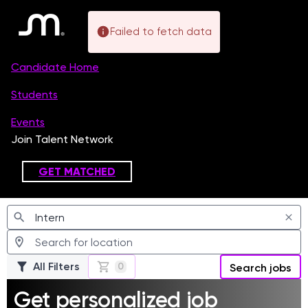
Failed to fetch data
Jobs
All Filters
0
Search jobs
Get personalized job