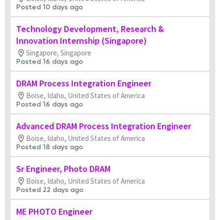
Posted 10 days ago
Technology Development, Research &
Innovation Internship (Singapore)
Singapore, Singapore
Posted 16 days ago
DRAM Process Integration Engineer
Boise, Idaho, United States of America
Posted 16 days ago
Advanced DRAM Process Integration Engineer
Boise, Idaho, United States of America
Posted 18 days ago
Sr Engineer, Photo DRAM
Boise, Idaho, United States of America
Posted 22 days ago
ME PHOTO Engineer