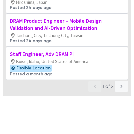
Hiroshima, Japan
Posted 24 days ago
DRAM Product Engineer – Mobile Design
Validation and AI-Driven Optimization
Taichung City, Taichung City, Taiwan
Posted 24 days ago
Staff Engineer, Adv DRAM PI
Boise, Idaho, United States of America
Flexible Location
Posted a month ago
1
of
2