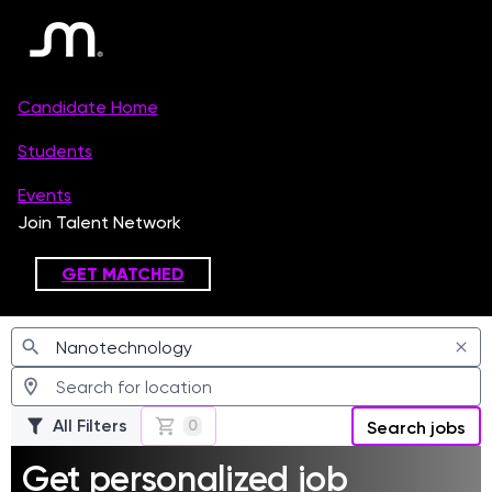
Jobs
All Filters
0
Search jobs
Get personalized job