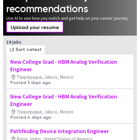
recommendations
Use AI to see how you match and get help on your career journey
Upload your resume
Page 1 of 2
19 jobs
Sort: Latest
New College Grad - HBM Analog Verification
Engineer
Tlaquepaque, Jalisco, Mexico
Posted 3 days ago
New College Grad - HBM Analog Verification
Engineer
Tlaquepaque, Jalisco, Mexico
Posted 4 days ago
Pathfinding Device Integration Engineer
Boise, Idaho, United States of America