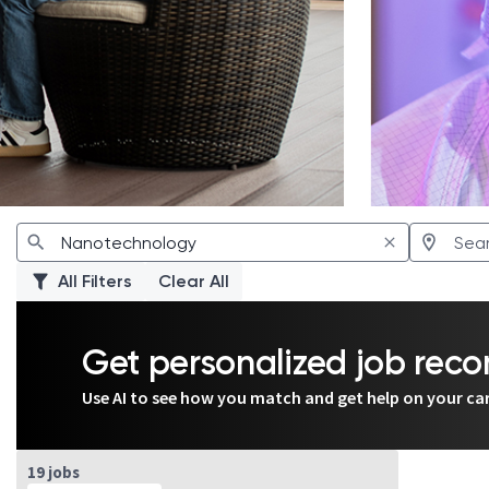
All Filters
Clear All
Get personalized job re
Use AI to see how you match and get help on your ca
Page 7 of 2
19 jobs