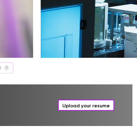
t
0
Upload your resume