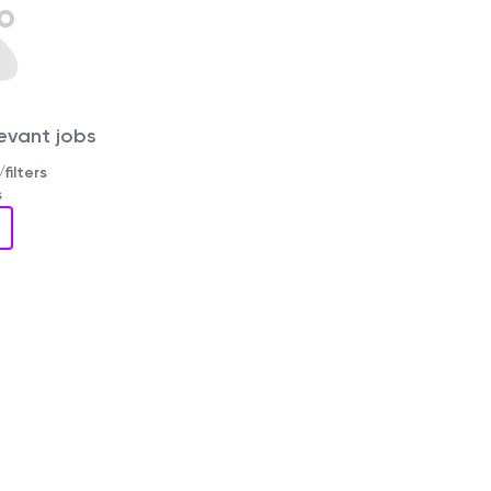
levant jobs
filters
s