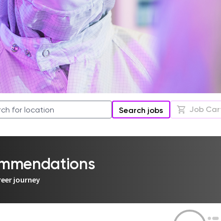
Job Car
Search jobs
commendations
reer journey