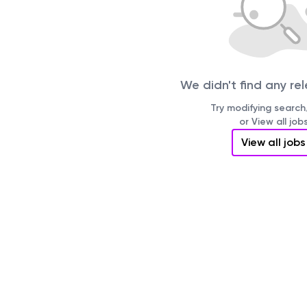
We didn't find any re
Try modifying search/
or View all job
View all jobs