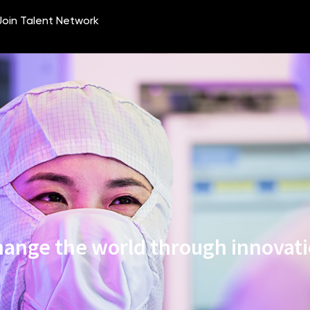
ange the world through innovat