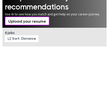
recommendations
Use AI to see how you match and get help on your career journey
Upload your resume
Page 1 of 1
0 jobs
Sort: Distance