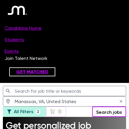
Jobs
All Filters
2
0
Search jobs
Get personalized job