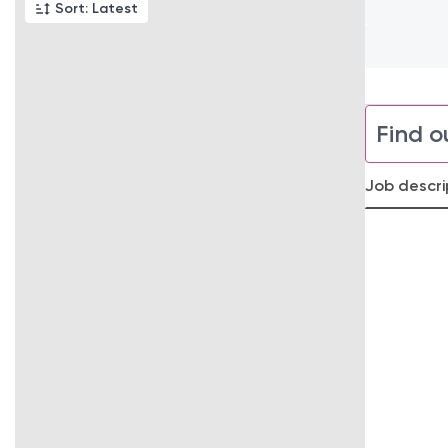
Sort: Latest
Find o
Job descri