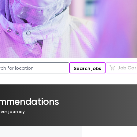
Job Car
Search jobs
commendations
reer journey