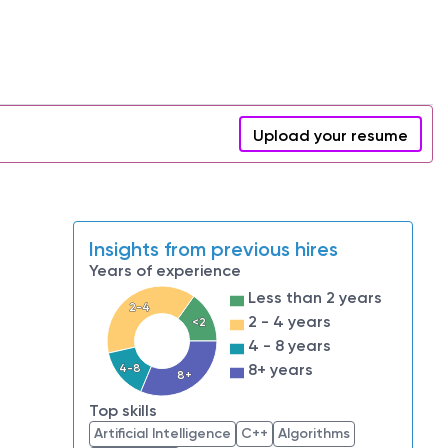
Upload your resume
Insights from previous hires
Years of experience
Less than 2 years
2-4
2 - 4 years
<2
4 - 8 years
8+ years
4-8
8+
Top skills
Artificial Intelligence
C++
Algorithms