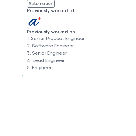
Automation
Previously worked at
Previously worked as
1. Senior Product Engineer
2. Software Engineer
3. Senior Engineer
4. Lead Engineer
5. Engineer