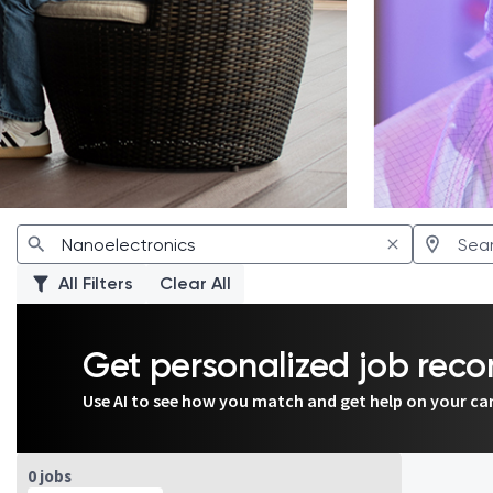
All Filters
Clear All
Get personalized job re
Use AI to see how you match and get help on your ca
Page 1 of 1
0 jobs