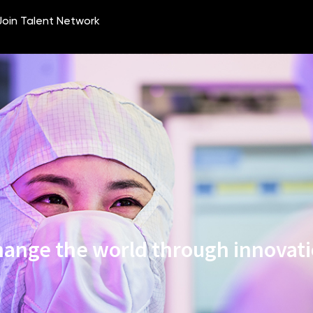
ange the world through innovat