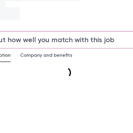
ut how well you match with this job
ption
Company and benefits