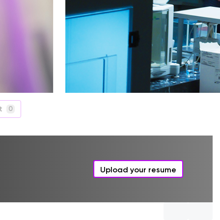
t
0
Upload your resume